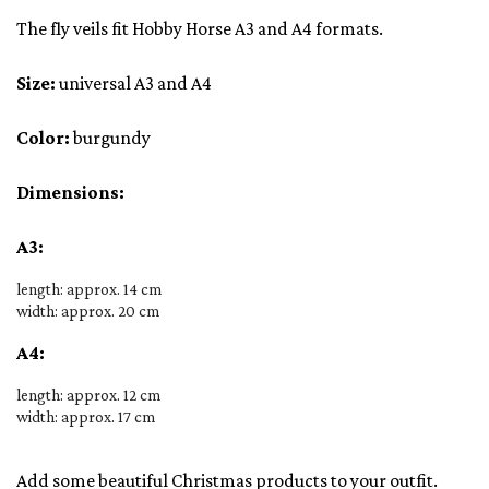
The fly veils fit Hobby Horse A3 and A4 formats.
Size:
universal A3 and A4
Color:
burgundy
Dimensions:
A3:
length: approx. 14 cm
width: approx. 20 cm
A4:
length: approx. 12 cm
width: approx. 17 cm
Add some beautiful Christmas products to your outfit.