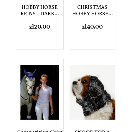
HOBBY HORSE
CHRISTMAS
REINS - DARK...
HOBBY HORSE...
Price
Price
zł20.00
zł40.00
Competition Shirt
SNOOD FOR A