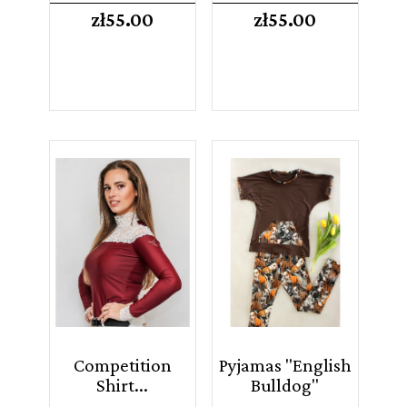
Price
Price
zł55.00
zł55.00
Competition
Pyjamas "English
Shirt...
Bulldog"