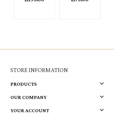
STORE INFORMATION

PRODUCTS

OUR COMPANY

YOUR ACCOUNT