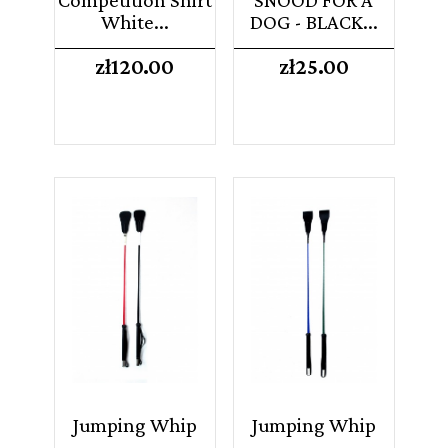
White...
DOG - BLACK...
Price
Price
zł120.00
zł25.00
Jumping Whip
Jumping Whip