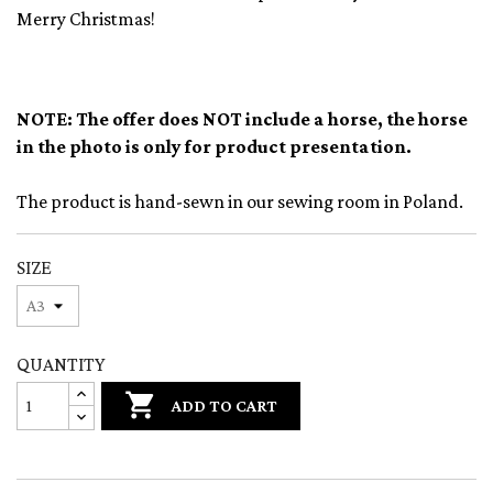
Merry Christmas!
NOTE: The offer does NOT include a horse, the horse
in the photo is only for product presentation.
The product is hand-sewn in our sewing room in Poland.
SIZE
QUANTITY

ADD TO CART