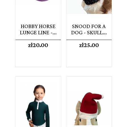
HOBBY HORSE
SNOOD FOR A
LUNGE LINE -...
DOG - SKULL...
Price
Price
zł20.00
zł25.00