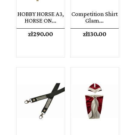
HOBBY HORSE A3,
Competition Shirt
HORSE ON...
Glam...
Price
Price
zł290.00
zł130.00