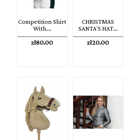
Competition Shirt
CHRISTMAS
With...
SANTA'S HAT...
Price
Price
zł80.00
zł20.00