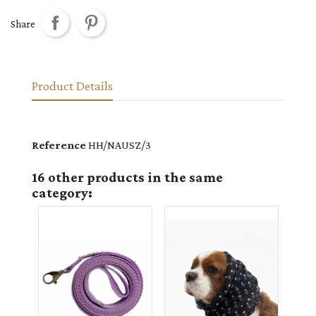
Share
Product Details
Reference
HH/NAUSZ/3
16 other products in the same
category: