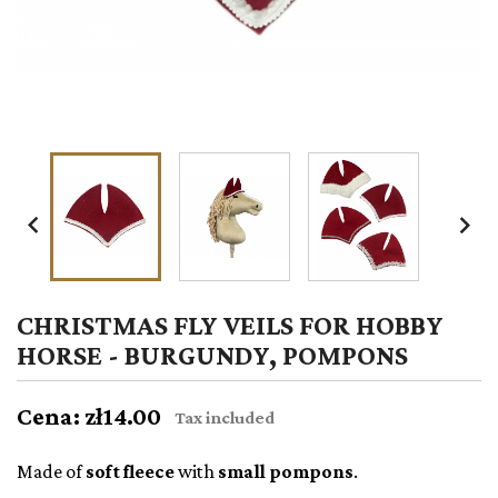


CHRISTMAS FLY VEILS FOR HOBBY
HORSE - BURGUNDY, POMPONS
Cena: zł14.00
Tax included
Made of
soft fleece
with
small pompons
.