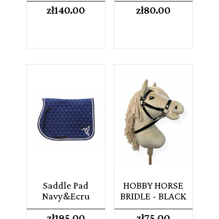
Price
Price
zł140.00
zł80.00
Saddle Pad
HOBBY HORSE
Navy&Ecru
BRIDLE - BLACK
Price
Price
zł195.00
zł75.00