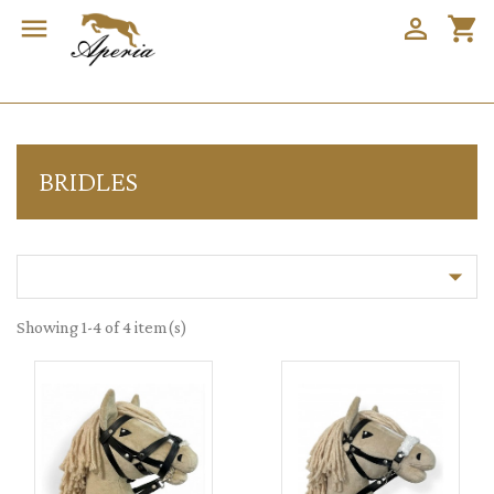


shopping_cart
BRIDLES

Showing 1-4 of 4 item(s)