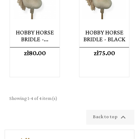
HOBBY HORSE
HOBBY HORSE
BRIDLE -...
BRIDLE - BLACK
Price
Price
zł80.00
zł75.00
Showing 1-4 of 4 item(s)

Back to top