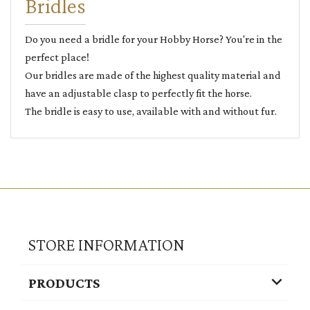
Bridles
Do you need a bridle for your Hobby Horse? You're in the
perfect place!
Our bridles are made of the highest quality material and
have an adjustable clasp to perfectly fit the horse.
The bridle is easy to use, available with and without fur.
STORE INFORMATION

PRODUCTS