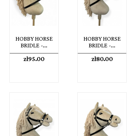
HOBBY HORSE
HOBBY HORSE
BRIDLE -...
BRIDLE -...
Price
Price
zł95.00
zł80.00